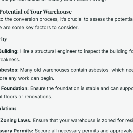
 Potential of Your Warehouse
to the conversion process, it’s crucial to assess the potentia
 are some key factors to consider:
rity
Building
: Hire a structural engineer to inspect the building f
eakness.
sbestos
: Many old warehouses contain asbestos, which nee
ore any work can begin.
e Foundation
: Ensure the foundation is stable and can suppo
l floors or renovations.
lations
 Zoning Laws
: Ensure that your warehouse is zoned for resi
ssary Permits
: Secure all necessary permits and approvals