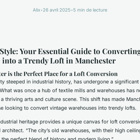
Alix
•
26 avril 2025
•
5 min de lecture
Style: Your Essential Guide to Converting
into a Trendy Loft in Manchester
r is the Perfect Place for a Loft Conversion
ty steeped in industrial history, has undergone a significant
. What was once a hub of textile mills and warehouses has
h a thriving arts and culture scene. This shift has made Manc
se looking to convert vintage warehouses into trendy lofts.
dustrial heritage provides a unique canvas for loft convers
 architect. “The city’s old warehouses, with their high ceil
 the perfect blend of history and modern living.”