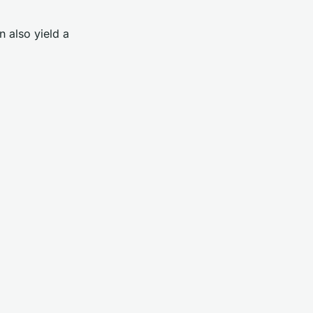
n also yield a