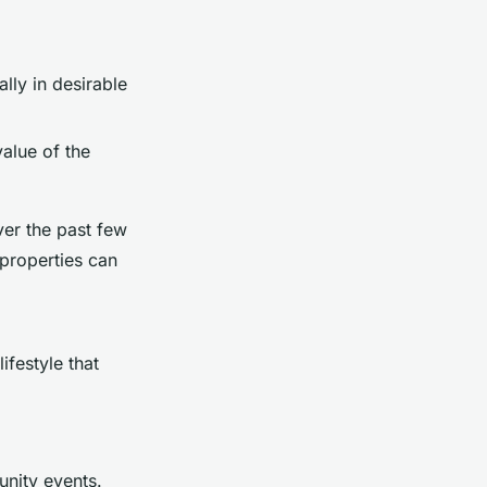
lly in desirable
value of the
ver the past few
 properties can
ifestyle that
unity events.