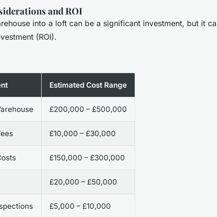
siderations and ROI
ehouse into a loft can be a significant investment, but it ca
nvestment (ROI).
nt
Estimated Cost Range
Warehouse
£200,000 – £500,000
Fees
£10,000 – £30,000
Costs
£150,000 – £300,000
n
£20,000 – £50,000
nspections
£5,000 – £10,000