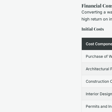
Financial Con
Converting a war
high return on i
Initial Costs
Cost Compone
Purchase of 
Architectural 
Construction 
Interior Desig
Permits and I