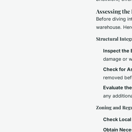
Assessing the
Before diving in
warehouse. Here
Structural Integ
Inspect the 
damage or w
Check for A
removed bef
Evaluate th
any additiona
Zoning and Regu
Check Local
Obtain Nece