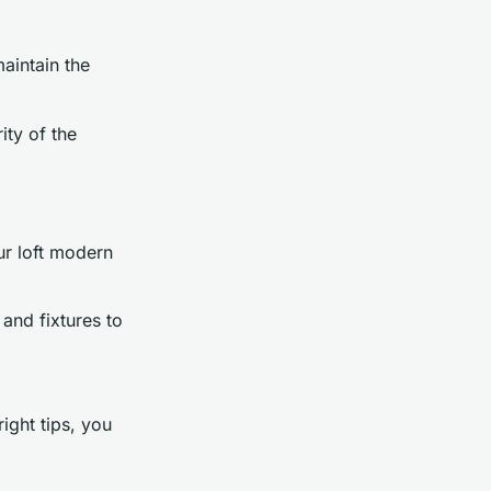
intain the
ity of the
ur loft modern
 and fixtures to
ight tips, you