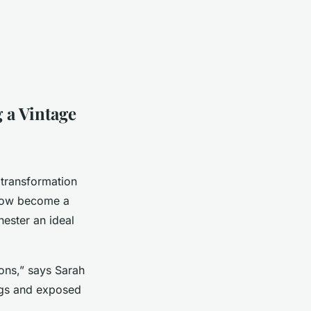
 a Vintage
 transformation
 now become a
hester an ideal
ions,” says Sarah
ings and exposed