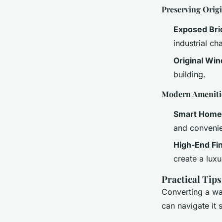
Preserving Origi
Exposed Br
industrial ch
Original Wi
building.
Modern Ameniti
Smart Home
and convenie
High-End Fi
create a luxu
Practical Tip
Converting a war
can navigate it 