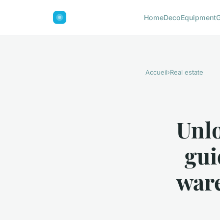
Home
Deco
Equipment
Accueil
›
Real estate
Unlo
gui
ware