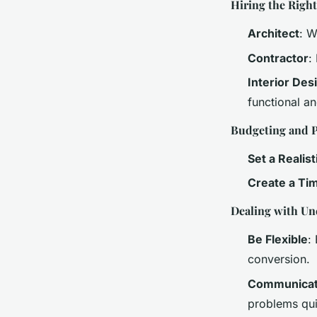
Hiring the Righ
Architect
: W
Contractor
:
Interior Des
functional an
Budgeting and 
Set a Realis
Create a Ti
Dealing with Un
Be Flexible
:
conversion.
Communicate
problems qui