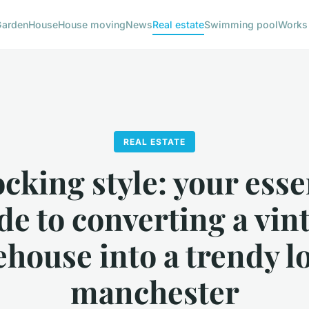
Garden
House
House moving
News
Real estate
Swimming pool
Works
REAL ESTATE
cking style: your esse
de to converting a vin
house into a trendy lo
manchester