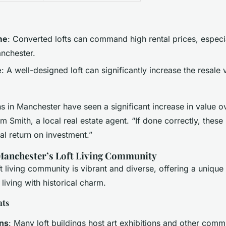
me
: Converted lofts can command high rental prices, especia
anchester.
e
: A well-designed loft can significantly increase the resale 
s in Manchester have seen a significant increase in value o
m Smith, a local real estate agent. “If done correctly, these
ial return on investment.”
 Manchester’s Loft Living Community
t living community is vibrant and diverse, offering a unique l
iving with historical charm.
nts
ons
: Many loft buildings host art exhibitions and other comm