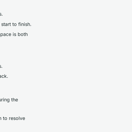
s.
tart to finish.
space is both
s.
ack.
uring the
 to resolve