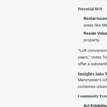
Potential ROI
Rental Inco
areas like M
Resale Valu
property.
“Loft conversion
years,” notes To
offer a substant
Insights into
Manchester’s lof
combines urban l
Community Eve
Art Exhibiti