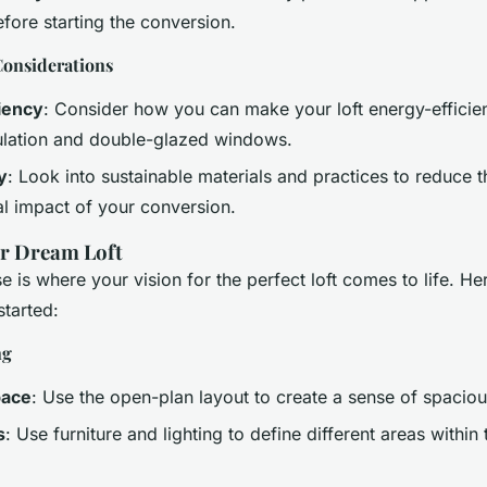
efore starting the conversion.
onsiderations
iency
: Consider how you can make your loft energy-efficien
nsulation and double-glazed windows.
y
: Look into sustainable materials and practices to reduce t
l impact of your conversion.
ur Dream Loft
 is where your vision for the perfect loft comes to life. He
started:
ng
pace
: Use the open-plan layout to create a sense of spacio
s
: Use furniture and lighting to define different areas withi