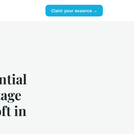
Claim your essence →
ntial
tage
ft in