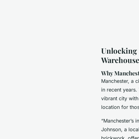
Unlocking 
Warehouse 
Why Mancheste
Manchester, a ci
in recent years
vibrant city wit
location for tho
“Manchester’s in
Johnson, a local
brickwork, offer