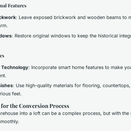
nal Features
ickwork
: Leave exposed brickwork and wooden beams to ma
arm.
ndows
: Restore original windows to keep the historical integr
es
 Technology
: Incorporate smart home features to make yo
nt.
nishes
: Use high-quality materials for flooring, countertops,
rious feel.
s for the Conversion Process
ehouse into a loft can be a complex process, but with the r
smoothly.