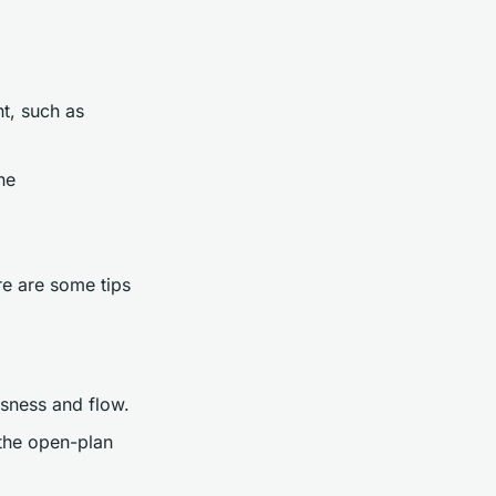
t, such as
he
re are some tips
usness and flow.
n the open-plan