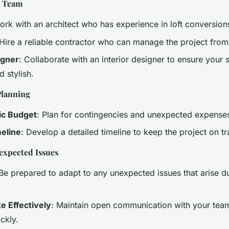
t Team
ork with an architect who has experience in loft conversion
 Hire a reliable contractor who can manage the project from s
igner
: Collaborate with an interior designer to ensure your 
d stylish.
Planning
tic Budget
: Plan for contingencies and unexpected expense
meline
: Develop a detailed timeline to keep the project on tr
expected Issues
 Be prepared to adapt to any unexpected issues that arise d
 Effectively
: Maintain open communication with your team
ckly.