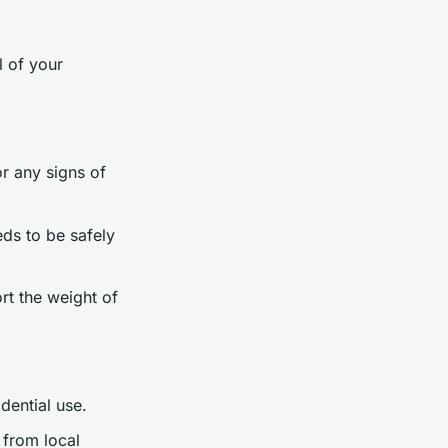
l of your
or any signs of
ds to be safely
rt the weight of
dential use.
 from local