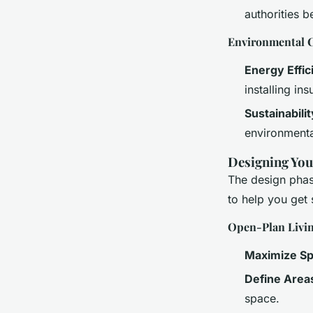
authorities b
Environmental C
Energy Effic
installing i
Sustainabilit
environmenta
Designing Yo
The design phase
to help you get 
Open-Plan Livi
Maximize S
Define Area
space.