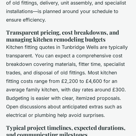
of old fittings, delivery, unit assembly, and specialist
installations—is planned around your schedule to
ensure efficiency.
Transparent pricing, cost breakdowns, and
managing kitchen remodeling budgets
Kitchen fitting quotes in Tunbridge Wells are typically
transparent. You can expect a comprehensive cost
breakdown covering materials, fitter time, specialist
trades, and disposal of old fittings. Most kitchen
fitting costs range from £2,200 to £4,600 for an
average family kitchen, with day rates around £300.
Budgeting is easier with clear, itemized proposals.
Open discussions about anticipated extras such as
electrical or plumbing help avoid surprises.
Typical project timelines, expected durations,
and communicating milestones