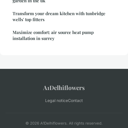
garden in the uk
Transform your dream kitchen with tunbridge
wells' top fitters
Maximize comfort: air source heat pump
installation in surrey
A1Delhiflowers
Legal notice
Contact
© 2026 A1Delhiflowers. All rights reserved.