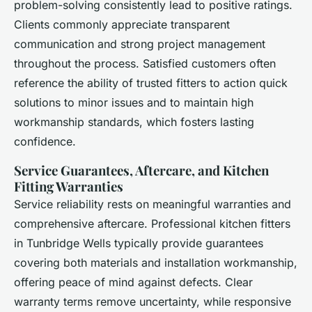
problem-solving consistently lead to positive ratings.
Clients commonly appreciate transparent
communication and strong project management
throughout the process. Satisfied customers often
reference the ability of trusted fitters to action quick
solutions to minor issues and to maintain high
workmanship standards, which fosters lasting
confidence.
Service Guarantees, Aftercare, and Kitchen
Fitting Warranties
Service reliability rests on meaningful warranties and
comprehensive aftercare. Professional kitchen fitters
in Tunbridge Wells typically provide guarantees
covering both materials and installation workmanship,
offering peace of mind against defects. Clear
warranty terms remove uncertainty, while responsive