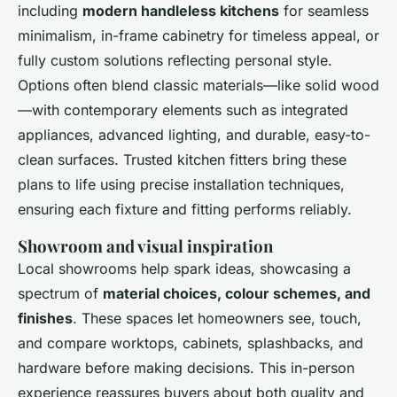
including
modern handleless kitchens
for seamless
minimalism, in-frame cabinetry for timeless appeal, or
fully custom solutions reflecting personal style.
Options often blend classic materials—like solid wood
—with contemporary elements such as integrated
appliances, advanced lighting, and durable, easy-to-
clean surfaces. Trusted kitchen fitters bring these
plans to life using precise installation techniques,
ensuring each fixture and fitting performs reliably.
Showroom and visual inspiration
Local showrooms help spark ideas, showcasing a
spectrum of
material choices, colour schemes, and
finishes
. These spaces let homeowners see, touch,
and compare worktops, cabinets, splashbacks, and
hardware before making decisions. This in-person
experience reassures buyers about both quality and