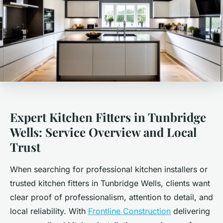
Expert Kitchen Fitters in Tunbridge
Wells: Service Overview and Local
Trust
When searching for professional kitchen installers or
trusted kitchen fitters in Tunbridge Wells, clients want
clear proof of professionalism, attention to detail, and
local reliability. With
Frontline Construction
delivering