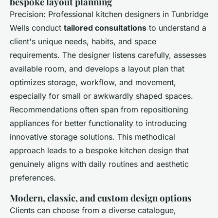
bespoke layout planning
Precision: Professional kitchen designers in Tunbridge
Wells conduct
tailored consultations
to understand a
client's unique needs, habits, and space
requirements. The designer listens carefully, assesses
available room, and develops a layout plan that
optimizes storage, workflow, and movement,
especially for small or awkwardly shaped spaces.
Recommendations often span from repositioning
appliances for better functionality to introducing
innovative storage solutions. This methodical
approach leads to a bespoke kitchen design that
genuinely aligns with daily routines and aesthetic
preferences.
Modern, classic, and custom design options
Clients can choose from a diverse catalogue,