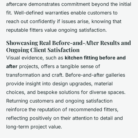
aftercare demonstrates commitment beyond the initial
fit. Well-defined warranties enable customers to
reach out confidently if issues arise, knowing that
reputable fitters value ongoing satisfaction.
Showcasing Real Before-and-After Results and
Ongoing Client Satisfaction
Visual evidence, such as
kitchen fitting before and
after
projects, offers a tangible sense of
transformation and craft. Before-and-after galleries
provide insight into design upgrades, material
choices, and bespoke solutions for diverse spaces.
Returning customers and ongoing satisfaction
reinforce the reputation of recommended fitters,
reflecting positively on their attention to detail and
long-term project value.