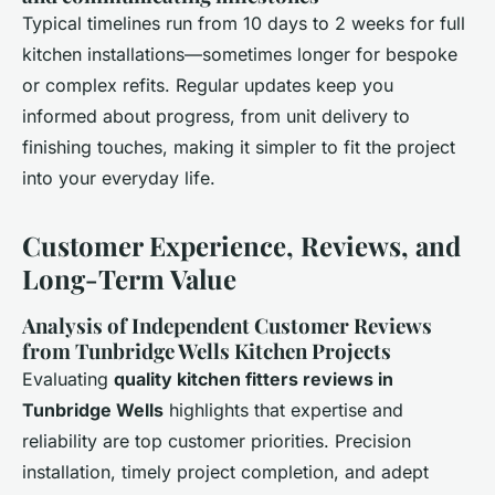
Typical timelines run from 10 days to 2 weeks for full
kitchen installations—sometimes longer for bespoke
or complex refits. Regular updates keep you
informed about progress, from unit delivery to
finishing touches, making it simpler to fit the project
into your everyday life.
Customer Experience, Reviews, and
Long-Term Value
Analysis of Independent Customer Reviews
from Tunbridge Wells Kitchen Projects
Evaluating
quality kitchen fitters reviews in
Tunbridge Wells
highlights that expertise and
reliability are top customer priorities. Precision
installation, timely project completion, and adept