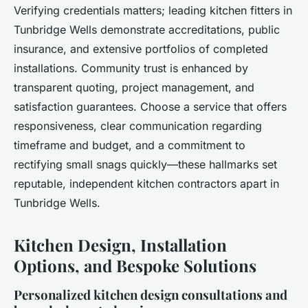
Verifying credentials matters; leading kitchen fitters in
Tunbridge Wells demonstrate accreditations, public
insurance, and extensive portfolios of completed
installations. Community trust is enhanced by
transparent quoting, project management, and
satisfaction guarantees. Choose a service that offers
responsiveness, clear communication regarding
timeframe and budget, and a commitment to
rectifying small snags quickly—these hallmarks set
reputable, independent kitchen contractors apart in
Tunbridge Wells.
Kitchen Design, Installation
Options, and Bespoke Solutions
Personalized kitchen design consultations and