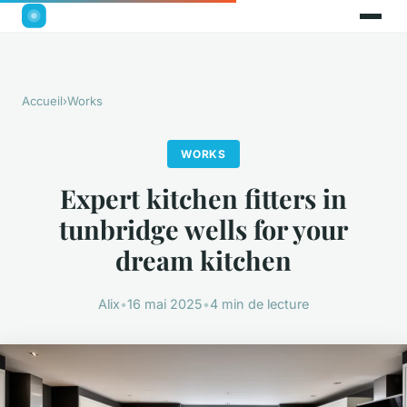
Accueil
›
Works
WORKS
Expert kitchen fitters in
tunbridge wells for your
dream kitchen
Alix
•
16 mai 2025
•
4 min de lecture