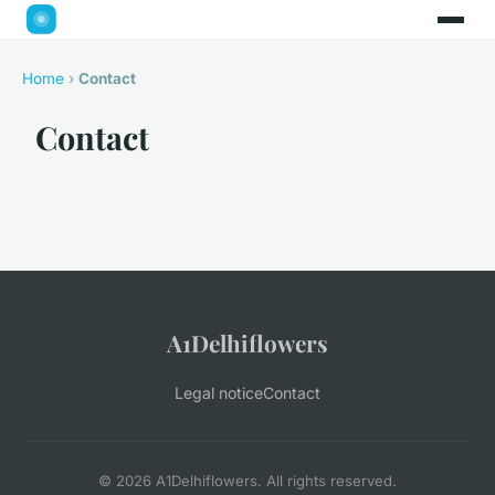
Home
›
Contact
Contact
A1Delhiflowers
Legal notice
Contact
© 2026 A1Delhiflowers. All rights reserved.