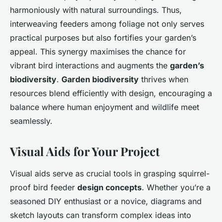
harmoniously with natural surroundings. Thus,
interweaving feeders among foliage not only serves
practical purposes but also fortifies your garden’s
appeal. This synergy maximises the chance for
vibrant bird interactions and augments the
garden’s
biodiversity
.
Garden biodiversity
thrives when
resources blend efficiently with design, encouraging a
balance where human enjoyment and wildlife meet
seamlessly.
Visual Aids for Your Project
Visual aids serve as crucial tools in grasping squirrel-
proof bird feeder
design concepts
. Whether you’re a
seasoned DIY enthusiast or a novice, diagrams and
sketch layouts can transform complex ideas into