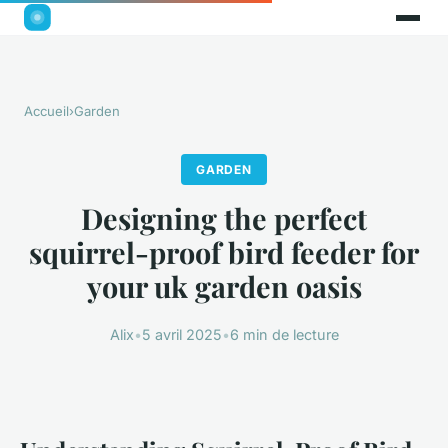
Accueil
›
Garden
GARDEN
Designing the perfect
squirrel-proof bird feeder for
your uk garden oasis
Alix
•
5 avril 2025
•
6 min de lecture