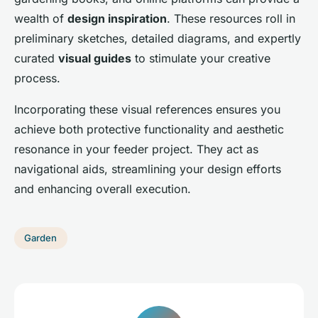
wealth of
design inspiration
. These resources roll in
preliminary sketches, detailed diagrams, and expertly
curated
visual guides
to stimulate your creative
process.
Incorporating these visual references ensures you
achieve both protective functionality and aesthetic
resonance in your feeder project. They act as
navigational aids, streamlining your design efforts
and enhancing overall execution.
Garden