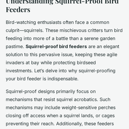
Understanding Squirrel-Proof Bird
Feeders
Bird-watching enthusiasts often face a common
culprit—squirrels. These mischievous critters turn bird
feeding into more of a battle than a serene garden
pastime.
Squirrel-proof bird feeders
are an elegant
solution to this pervasive issue, keeping these agile
invaders at bay while protecting birdseed
investments. Let’s delve into why squirrel-proofing
your bird feeder is indispensable.
Squirrel-proof designs primarily focus on
mechanisms that resist squirrel acrobatics. Such
mechanisms may include weight-sensitive perches
closing off access when a squirrel lands, or cages
preventing their reach. Additionally, these feeders