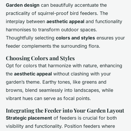
Garden design
can beautifully accentuate the
practicality of squirrel-proof bird feeders. The
interplay between
aesthetic appeal
and functionality
harmonises to transform outdoor spaces.
Thoughtfully selecting
colors and styles
ensures your
feeder complements the surrounding flora.
Choosing Colors and Styles
Opt for colors that harmonize with nature, enhancing
the
aesthetic appeal
without clashing with your
garden’s theme. Earthy tones, like greens and
browns, blend seamlessly into landscapes, while
vibrant hues can serve as focal points.
Integrating the Feeder into Your Garden Layout
Strategic placement
of feeders is crucial for both
visibility and functionality. Position feeders where