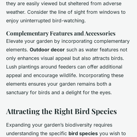
they are easily viewed but sheltered from adverse
weather. Consider the line of sight from windows to
enjoy uninterrupted bird-watching.
Complementary Features and Accessories
Elevate your garden by incorporating complementary
elements.
Outdoor decor
such as water features not
only enhances visual appeal but also attracts birds.
Lush plantings around feeders can offer additional
appeal and encourage wildlife. Incorporating these
elements ensures your garden remains both a
sanctuary for birds and a delight for the eyes.
Attracting the Right Bird Species
Expanding your garden’s biodiversity requires
understanding the specific
bird species
you wish to