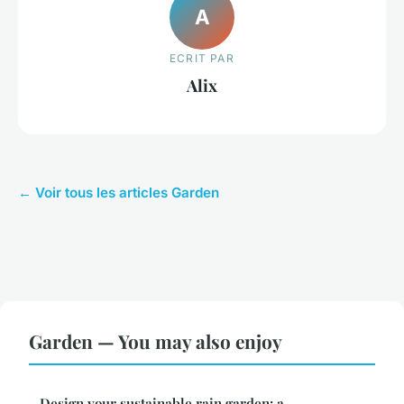
A
ECRIT PAR
Alix
← Voir tous les articles Garden
Garden — You may also enjoy
Design your sustainable rain garden: a