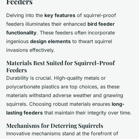
Feeders
Delving into the
key features
of squirrel-proof
feeders illuminates their enhanced
bird feeder
functionality
. These feeders often incorporate
ingenious
design elements
to thwart squirrel
invasions effectively.
Materials Best Suited for Squirrel-Proof
Feeders
Durability is crucial. High-quality metals or
polycarbonate plastics are top choices, as these
materials withstand adverse weather and gnawing
squirrels. Choosing robust materials ensures
long-
lasting feeders
that maintain their integrity over time.
Mechanisms for Deterring Squirrels
Innovative mechanisms stand at the forefront of