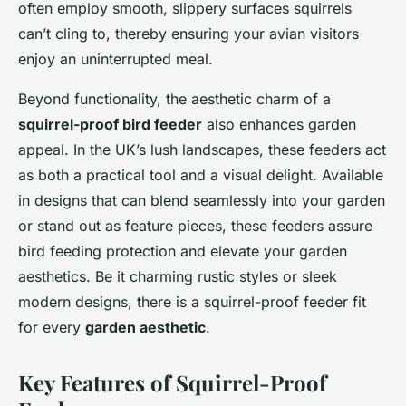
often employ smooth, slippery surfaces squirrels
can’t cling to, thereby ensuring your avian visitors
enjoy an uninterrupted meal.
Beyond functionality, the aesthetic charm of a
squirrel-proof bird feeder
also enhances garden
appeal. In the UK’s lush landscapes, these feeders act
as both a practical tool and a visual delight. Available
in designs that can blend seamlessly into your garden
or stand out as feature pieces, these feeders assure
bird feeding protection and elevate your garden
aesthetics. Be it charming rustic styles or sleek
modern designs, there is a squirrel-proof feeder fit
for every
garden aesthetic
.
Key Features of Squirrel-Proof