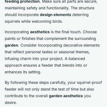
feeding protection
. Make sure all parts are secure,
maintaining safety and functionality. The structure
should incorporate
design elements
deterring
squirrels while welcoming birds.
Incorporating
aesthetics
is the final touch. Choose
paints or finishes that complement the surrounding
garden
. Consider incorporating decorative elements
that reflect personal tastes or seasonal themes,
infusing charm into your project. A balanced
approach ensures a feeder that blends into or
enhances its setting.
By following these steps carefully, your squirrel-proof
feeder will not only stand the test of time but also
contribute to the overall
garden aesthetics
you
desire.