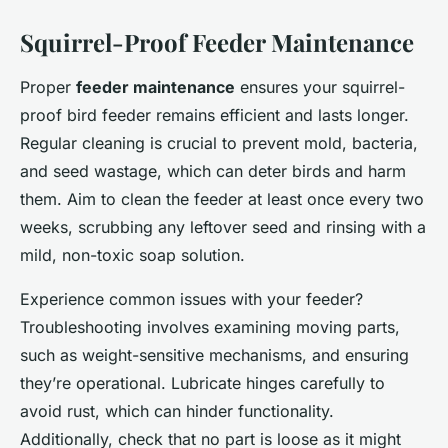
Squirrel-Proof Feeder Maintenance
Proper
feeder maintenance
ensures your squirrel-
proof bird feeder remains efficient and lasts longer.
Regular cleaning is crucial to prevent mold, bacteria,
and seed wastage, which can deter birds and harm
them. Aim to clean the feeder at least once every two
weeks, scrubbing any leftover seed and rinsing with a
mild, non-toxic soap solution.
Experience common issues with your feeder?
Troubleshooting involves examining moving parts,
such as weight-sensitive mechanisms, and ensuring
they’re operational. Lubricate hinges carefully to
avoid rust, which can hinder functionality.
Additionally, check that no part is loose as it might