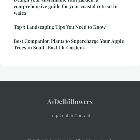
comprehensive guide for your coastal retreat in
wales
Top 5 Landscaping Tips You Need to Know
Best Companion Plants to Supercharge Your Apple
Trees in South-East UK Gardens
A1Delhiflowers
Legal notice
Contact