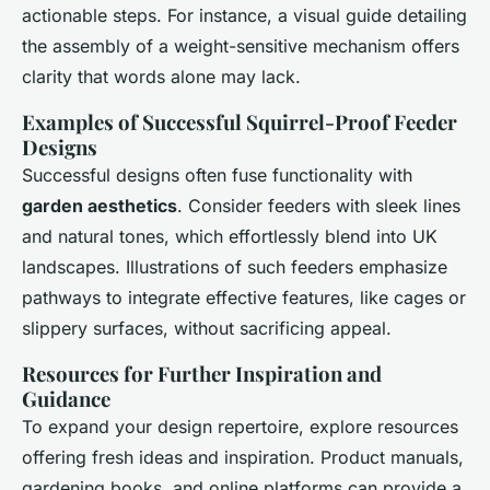
actionable steps. For instance, a visual guide detailing
the assembly of a weight-sensitive mechanism offers
clarity that words alone may lack.
Examples of Successful Squirrel-Proof Feeder
Designs
Successful designs often fuse functionality with
garden aesthetics
. Consider feeders with sleek lines
and natural tones, which effortlessly blend into UK
landscapes. Illustrations of such feeders emphasize
pathways to integrate effective features, like cages or
slippery surfaces, without sacrificing appeal.
Resources for Further Inspiration and
Guidance
To expand your design repertoire, explore resources
offering fresh ideas and inspiration. Product manuals,
gardening books, and online platforms can provide a