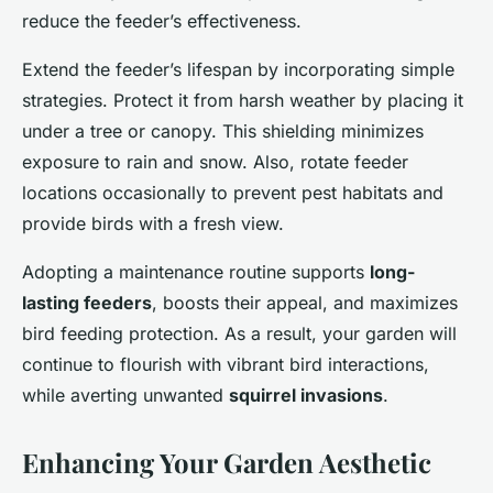
reduce the feeder’s effectiveness.
Extend the feeder’s lifespan by incorporating simple
strategies. Protect it from harsh weather by placing it
under a tree or canopy. This shielding minimizes
exposure to rain and snow. Also, rotate feeder
locations occasionally to prevent pest habitats and
provide birds with a fresh view.
Adopting a maintenance routine supports
long-
lasting feeders
, boosts their appeal, and maximizes
bird feeding protection. As a result, your garden will
continue to flourish with vibrant bird interactions,
while averting unwanted
squirrel invasions
.
Enhancing Your Garden Aesthetic