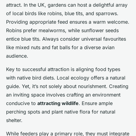
attract. In the UK, gardens can host a delightful array
of local birds like robins, blue tits, and sparrows.
Providing appropriate feed ensures a warm welcome.
Robins prefer mealworms, while sunflower seeds
entice blue tits. Always consider universal favourites
like mixed nuts and fat balls for a diverse avian
audience.
Key to successful attraction is aligning food types
with native bird diets. Local ecology offers a natural
guide. Yet, it’s not solely about nourishment. Creating
an inviting space involves crafting an environment
conducive to
attracting wildlife
. Ensure ample
perching spots and plant native flora for natural
shelter.
While feeders play a primary role, they must integrate