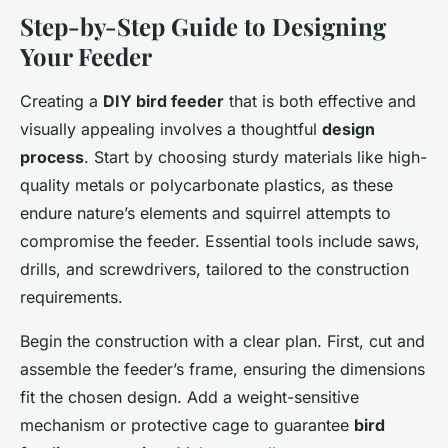
Step-by-Step Guide to Designing
Your Feeder
Creating a
DIY bird feeder
that is both effective and
visually appealing involves a thoughtful
design
process
. Start by choosing sturdy materials like high-
quality metals or polycarbonate plastics, as these
endure nature’s elements and squirrel attempts to
compromise the feeder. Essential tools include saws,
drills, and screwdrivers, tailored to the construction
requirements.
Begin the construction with a clear plan. First, cut and
assemble the feeder’s frame, ensuring the dimensions
fit the chosen design. Add a weight-sensitive
mechanism or protective cage to guarantee
bird