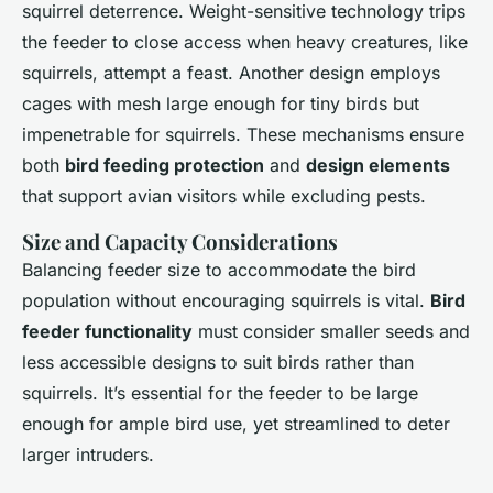
squirrel deterrence. Weight-sensitive technology trips
the feeder to close access when heavy creatures, like
squirrels, attempt a feast. Another design employs
cages with mesh large enough for tiny birds but
impenetrable for squirrels. These mechanisms ensure
both
bird feeding protection
and
design elements
that support avian visitors while excluding pests.
Size and Capacity Considerations
Balancing feeder size to accommodate the bird
population without encouraging squirrels is vital.
Bird
feeder functionality
must consider smaller seeds and
less accessible designs to suit birds rather than
squirrels. It’s essential for the feeder to be large
enough for ample bird use, yet streamlined to deter
larger intruders.